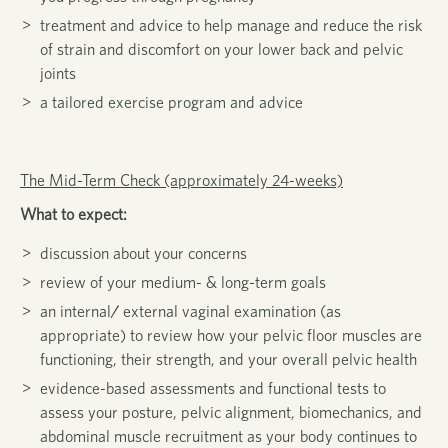
treatment and advice to help manage and reduce the risk
of strain and discomfort on your lower back and pelvic
joints
a tailored exercise program and advice
The Mid-Term Check (approximately 24-weeks)
What to expect:
discussion about your concerns
review of your medium- & long-term goals
an internal/ external vaginal examination (as
appropriate) to review how your pelvic floor muscles are
functioning, their strength, and your overall pelvic health
evidence-based assessments and functional tests to
assess your posture, pelvic alignment, biomechanics, and
abdominal muscle recruitment as your body continues to