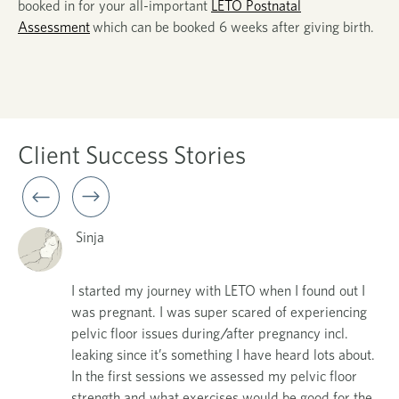
booked in for your all-important
LETO Postnatal
Assessment
which can be booked
6 weeks
after
giving birth.
Client
Success Stories
Sinja
I started my journey with LETO when I found out I
was pregnant. I was super scared of experiencing
my
pelvic floor issues during/after pregnancy incl.
t
leaking since it’s something I have heard lots about.
In the first sessions we assessed my pelvic floor
,
strength and what exercises would be good for the