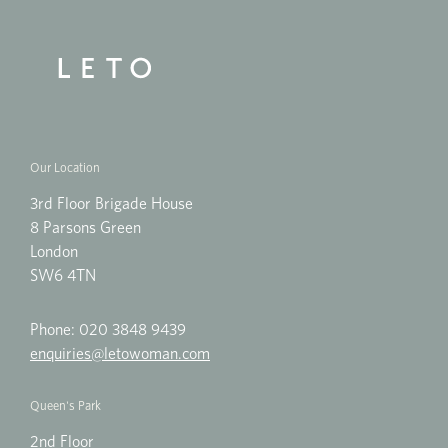
Our Location
3rd Floor Brigade House
8 Parsons Green
London
SW6 4TN
Phone:
020 3848 9439
enquiries@letowoman.com
Queen's Park
2nd Floor