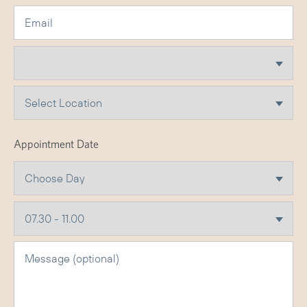
Appointment Date