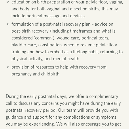
education on birth preparation of your pelvic floor, vagina,
and body for both vaginal and c-section births, this may
include perineal massage and devices.
formulation of a post-natal recovery plan – advice on
post-birth recovery (including timeframes and what is
considered ‘common’), wound care, perineal tears,
bladder care, constipation, when to resume pelvic floor
training and how to embed as a lifelong habit, returning to
physical activity, and mental health
provision of resources to help with recovery from
pregnancy and childbirth
During the early postnatal days, we offer a complimentary
call to discuss any concerns you might have during the early
postnatal recovery period.
Our team will provide you with
guidance and support for any complications or symptoms
you may be experiencing.
We will also encourage you to get