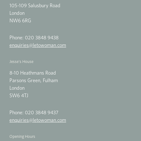
105-109 Salusbury Road
London
NW6 6RG
Phone:
020 3848 9438
enquiries@letowoman.com
Jesse's House
8-10 Heathmans Road
Parsons Green, Fulham
London
SW6 4TJ
Phone:
020 3848 9437
enquiries@letowoman.com
Opening Hours