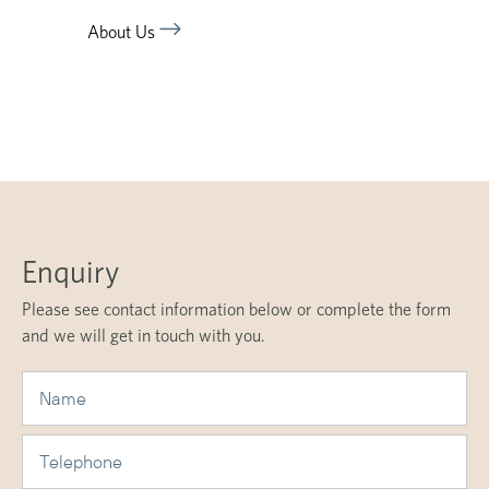
About Us
Enquiry
Please see contact information below or complete the form
and we will get in touch with you.