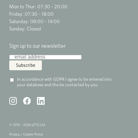
Mon to Thur: 07:30 - 20:00
Friday: 07:30 - 18:00
Saturday: 08:00 - 14:00
Sunday: Closed
Sign up to our newsletter
In accordance with GDPR I agree to be entered into
your database and the be contacted by you.
© 2015 - 2026 LETO Ltd
Privacy
/
Cookie
Policy