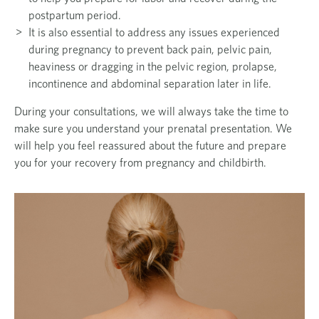
postpartum period.
It is also essential to address any issues experienced
during pregnancy to prevent back pain, pelvic pain,
heaviness or dragging in the pelvic region, prolapse,
incontinence and abdominal separation later in life.
During your consultations, we will always take the time to
make sure you understand your prenatal presentation. We
will help you feel reassured about the future and prepare
you for your
recovery from pregnancy and childbirth.