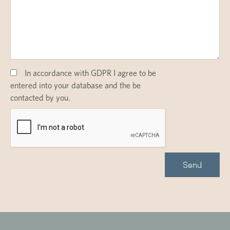
In accordance with GDPR I agree to be
entered into your database and the be
contacted by you.
Send