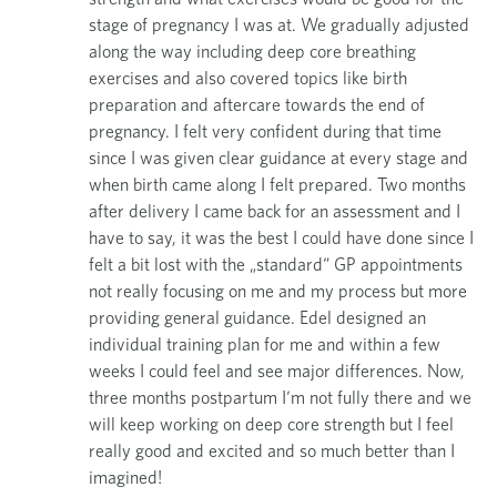
n
stage of pregnancy I was at. We gradually adjusted
s
along the way including deep core breathing
exercises and also covered topics like birth
preparation and aftercare towards the end of
pregnancy. I felt very confident during that time
since I was given clear guidance at every stage and
when birth came along I felt prepared. Two months
after delivery I came back for an assessment and I
have to say, it was the best I could have done since I
felt a bit lost with the „standard“ GP appointments
not really focusing on me and my process but more
providing general guidance. Edel designed an
individual training plan for me and within a few
weeks I could feel and see major differences. Now,
three months postpartum I‘m not fully there and we
will keep working on deep core strength but I feel
really good and excited and so much better than I
imagined!