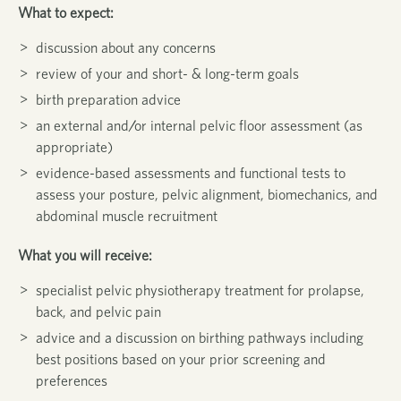
What to expect:
discussion about any concerns
review of your and short- & long-term goals
birth preparation advice
an external and/or internal pelvic floor assessment (as
appropriate)
evidence-based assessments and functional tests to
assess your posture, pelvic alignment, biomechanics, and
abdominal muscle recruitment
What you will receive:
specialist pelvic physiotherapy treatment for prolapse,
back, and pelvic pain
advice and a discussion on birthing pathways including
best positions based on your prior screening and
preferences