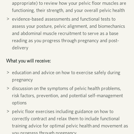
appropriate) to review how your pelvic floor muscles are
functioning, their strength, and your overall pelvic health
evidence-based assessments and functional tests to
assess your posture, pelvic alignment, and biomechanics
and abdominal muscle recruitment to serve as a base
reading as you progress through pregnancy and post-
delivery
What you will receive:
education and advice on how to exercise safely during
pregnancy
discussion on the symptoms of pelvic health problems,
risk factors, prevention, and potential self-management
options
pelvic floor exercises including guidance on how to
correctly contract and relax them to include functional
training advice for optimal pelvic health
and movement as
you progress through pregnancy