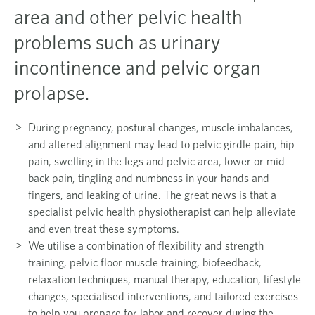
area and other pelvic health
problems such as urinary
incontinence and pelvic organ
prolapse.
During pregnancy, postural changes, muscle imbalances,
and altered alignment may lead to pelvic girdle pain, hip
pain, swelling in the legs and pelvic area, lower or mid
back pain, tingling and numbness in your hands and
fingers, and leaking of urine. The great news is that a
specialist pelvic health physiotherapist can help alleviate
and even treat these symptoms.
We utilise a combination of flexibility and strength
training, pelvic floor muscle training, biofeedback,
relaxation techniques, manual therapy, education, lifestyle
changes, specialised interventions, and tailored exercises
to help you prepare for labor and recover during the