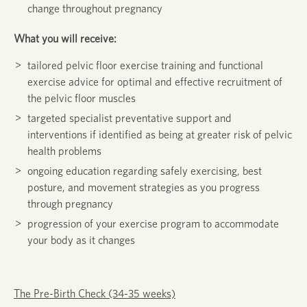
change throughout pregnancy
What you will receive:
tailored pelvic floor exercise training and functional
exercise advice for optimal and effective recruitment of
the pelvic floor muscles
targeted specialist preventative support and
interventions if identified as being at greater risk of pelvic
health problems
ongoing education regarding safely exercising, best
posture, and movement strategies as you progress
through pregnancy
progression of your exercise program to accommodate
your body as it changes
The Pre-Birth Check (34-35 weeks)