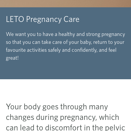
LETO Pregnancy Care
We want you to have a healthy and strong pregnancy
so that you can take care of your baby, return to your
favourite
activities safely and confidently, and feel
great!
Your body goes through many
changes during pregnancy, which
can lead to discomfort in the pelvic