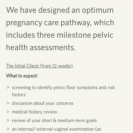
We have designed
an optimum
pregnancy care pathway, which
includes three milestone pelvic
health assessments.
The Initial Check (from 12-weeks)
What to expect:
screening to identify pelvic floor symptoms and risk
factors
discussion about your concerns
medical history review
review of your short & medium-term goals
an internal/ external vaginal examination (as