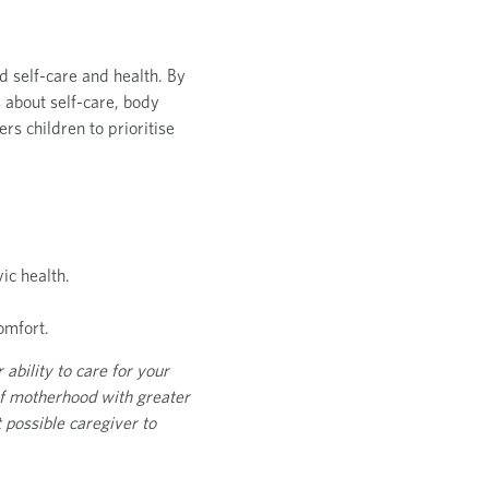
d self-care and health. By
s about self-care, body
s children to prioritise
ic health.
omfort.
 ability to care for your
 of motherhood with greater
 possible caregiver to