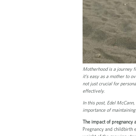
Motherhood is a journey fil
it’s easy as a mother to ov
not just crucial for person
effectively.
In this post, Edel McCann,
importance of maintaining
The impact of pregnancy an
Pregnancy and childbirth e