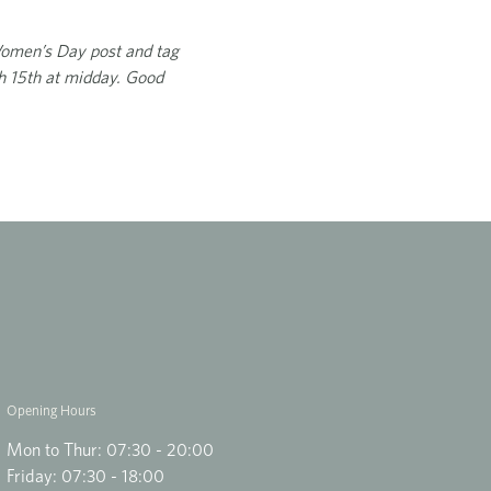
 Women’s Day post and tag
h 15th at midday. Good
Opening Hours
Mon to Thur: 07:30 - 20:00
Friday: 07:30 - 18:00