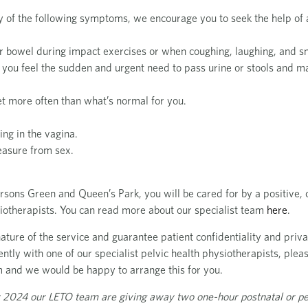
y of the following symptoms, we encourage you to seek the help of a
or bowel during impact exercises or when coughing, laughing, and s
 you feel the sudden and urgent need to pass urine or stools and m
let more often than what’s normal for you.
ing in the vagina.
easure from sex.
arsons Green and Queen’s Park, you will be cared for by a positive
siotherapists. You can read more about our specialist team
here
.
ture of the service and guarantee patient confidentiality and privac
ntly with one of our specialist pelvic health physiotherapists, pleas
m
and we would be happy to arrange this for you.
 2024 our LETO team are giving away two one-hour postnatal or pe