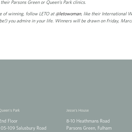
their Parsons Green or Queen’s Park clinics.
ce of winning, follow LETO at
@letowoman
, like their International
e!) you admire in your life. Winners will be drawn on Friday, Marc
Queen's Park
Jesse's House
2nd Floor
8-10 Heathmans Road
105-109 Salusbury Road
Parsons Green, Fulham