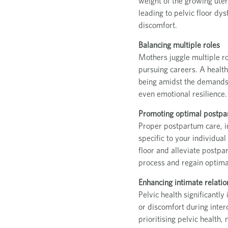
weight of the growing ute
leading to pelvic floor dy
discomfort.
Balancing multiple roles
Mothers juggle multiple ro
pursuing careers. A healthy
being amidst the demands o
even emotional resilience.
Promoting optimal postpa
Proper postpartum care, inc
specific to your individual
floor and alleviate postpa
process and regain optimal
Enhancing intimate relatio
Pelvic health significantl
or discomfort during inter
prioritising pelvic health,