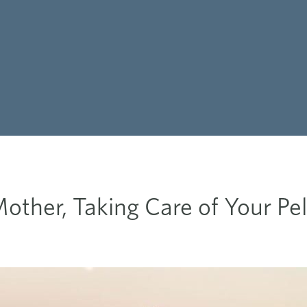
other, Taking Care of Your Pel