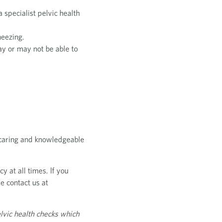
 specialist pelvic health
neezing.
ay or may not be able to
, caring and knowledgeable
y at all times. If you
e contact us at
lvic health checks which