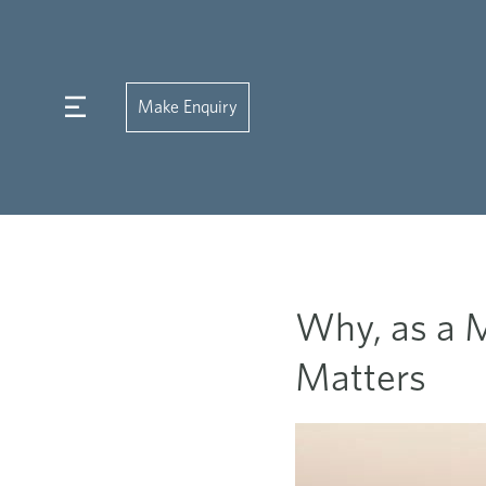
Make Enquiry
Why, as a M
Matters