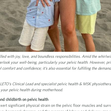
led with joy, love, and boundless responsibilities. Amid the whirlwind
erlook your well-being, particularly your pelvic health. However, prio
al comfort and confidence; it’s also essential for fulfilling the dema
 LETO’s Clinical Lead and specialist pelvic health & MSK physiothera
 your pelvic health during motherhood.
d childbirth on pelvic health
xert significant physical strain on the pelvic floor muscles and sur