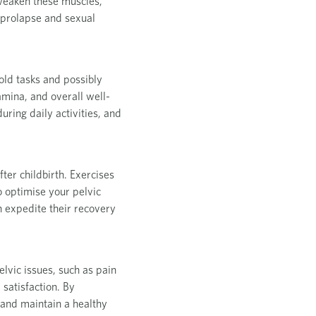
 weaken these muscles,
n prolapse and sexual
old tasks and possibly
amina, and overall well-
ring daily activities, and
fter childbirth. Exercises
o optimise your pelvic
n expedite their recovery
elvic issues, such as pain
 satisfaction. By
s and maintain a healthy