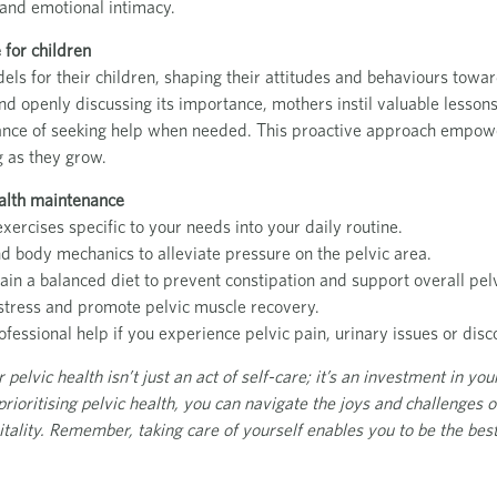
and emotional intimacy.
 for children
ls for their children, shaping their attitudes and behaviours towar
 and openly discussing its importance, mothers instil valuable lesson
icance of seeking help when needed. This proactive approach empower
g as they grow.
health maintenance
exercises specific to your needs into your daily routine.
d body mechanics to alleviate pressure on the pelvic area.
in a balanced diet to prevent constipation and support overall pelv
e stress and promote pelvic muscle recovery.
ofessional help if you experience pelvic pain, urinary issues or disc
elvic health isn’t just an act of self-care; it’s an investment in your
 prioritising pelvic health, you can navigate the joys and challenges
itality. Remember, taking care of yourself enables you to be the best