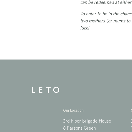
can be redeemed at either 
To enter to be in the chan
two mothers (or mums to b
luck!
Our Location
3rd Floor Brigade House
8 Parsons Green