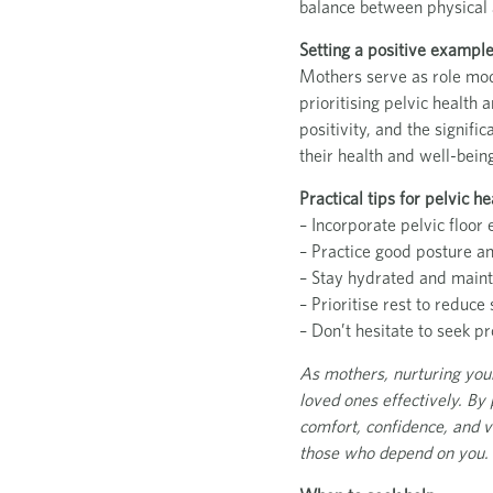
balance between physical 
Setting a positive example
Mothers serve as role mode
prioritising pelvic health
positivity, and the signif
their health and well-bein
Practical tips for pelvic 
– Incorporate pelvic floor 
– Practice good posture an
– Stay hydrated and mainta
– Prioritise rest to reduc
– Don’t hesitate to seek pr
As mothers, nurturing your p
loved ones effectively. By
comfort, confidence, and v
those who depend on you.