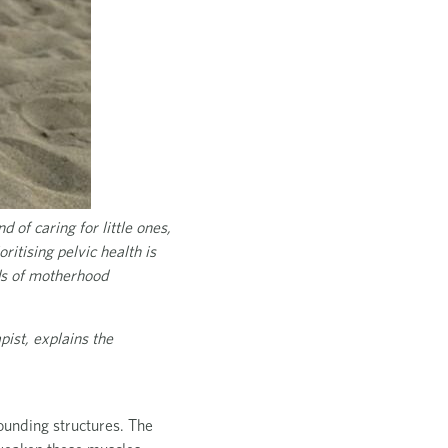
 of caring for little ones,
ritising pelvic health is
nds of motherhood
pist, explains the
rounding structures. The