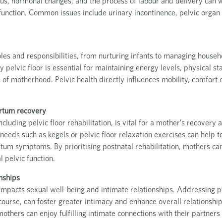
rus, hormonal changes, and the process of labour and delivery can
sfunction. Common issues include urinary incontinence, pelvic orga
les and responsibilities, from nurturing infants to managing househ
 pelvic floor is essential for maintaining energy levels, physical st
f motherhood. Pelvic health directly influences mobility, comfort du
rtum recovery
luding pelvic floor rehabilitation, is vital for a mother’s recovery a
 needs such as kegels or pelvic floor relaxation exercises can help t
rtum symptoms. By prioritising postnatal rehabilitation, mothers ca
 pelvic function.
nships
y impacts sexual well-being and intimate relationships. Addressing p
course, can foster greater intimacy and enhance overall relationship
 mothers can enjoy fulfilling intimate connections with their partner