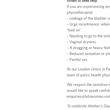
When to seek help
If you are experiencing an
physiotherapist:
– Leakage of the bladder 
– Urge incontinence: when
‘hold on’.
– Needing to go to the toi
– Vaginal dryness.
– A dragging or heavy feel
– Reduced sensation or pl
– Painful sex.
At our London clinics in P
team of pelvic health phy
We respect the sensitive na
would like to speak confide
enquiries@letowoman.co
To celebrate Mother’s Day