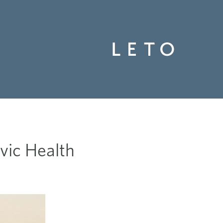
vic Health