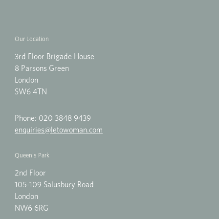
Our Location
3rd Floor Brigade House
8 Parsons Green
London
SW6 4TN
Phone:
020 3848 9439
enquiries@letowoman.com
Queen's Park
2nd Floor
105-109 Salusbury Road
London
NW6 6RG