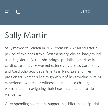
Sally Martin
Sally
moved to London in 2023 from New Zealand after a
period of overseas travel. With a strong clinical background
as a Registered Nurse, she brings specialist expertise in
cardiac care, having worked extensively across Cardiology
and Cardiothoracic departments in New Zealand. Her
passion for women’s health grew out of her frontline nursing
experience, where she witnessed the unique challenges
women face in navigating their heart health and broader
wellbeing.
After spending six months supporting children in a Special