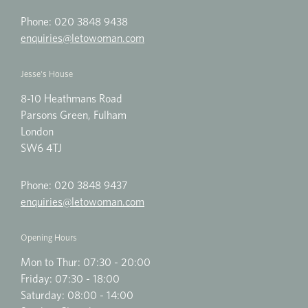
Phone:
020 3848 9438
enquiries@letowoman.com
Jesse's House
8-10 Heathmans Road
Parsons Green, Fulham
London
SW6 4TJ
Phone:
020 3848 9437
enquiries@letowoman.com
Opening Hours
Mon to Thur: 07:30 - 20:00
Friday: 07:30 - 18:00
Saturday: 08:00 - 14:00