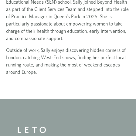
Educational Needs (SEN) school,
Sally
joined Beyond Health
as part of the Client Services Team and stepped into the role
of Practice Manager in Queen’s Park in 2025. She is
particularly passionate about empowering women to take
charge of their health through education, early intervention,
and compassionate support.
Outside of work,
Sally
enjoys discovering hidden corners of
London, catching West-End shows, finding her perfect local
running route, and making the most of weekend escapes
around Europe.