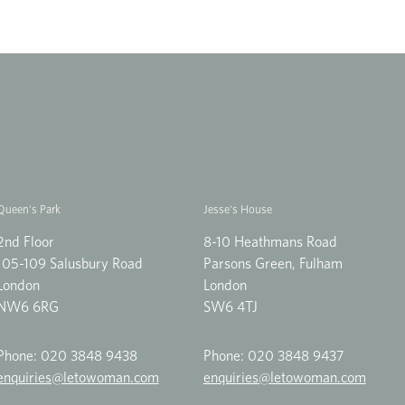
Queen's Park
Jesse's House
2nd Floor
8-10 Heathmans Road
105-109 Salusbury Road
Parsons Green, Fulham
London
London
NW6 6RG
SW6 4TJ
Phone:
020 3848 9438
Phone:
020 3848 9437
enquiries@letowoman.com
enquiries@letowoman.com