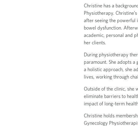
Christine has a backgroun
Physiotherapy. Christine’s
after seeing the powerful
bowel dysfunction. Afterwa
academic, personal and phy
her clients.
During physiotherapy ther
paramount. She adopts a g
a holistic approach, she a
lives, working through cha
Outside of the clinic, she
eliminate barriers to heal
impact of long-term health
Christine holds membership
Gynecology Physiotherapis