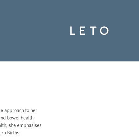
ve approach to her
and bowel health,
alth, she emphasises
ro Births.