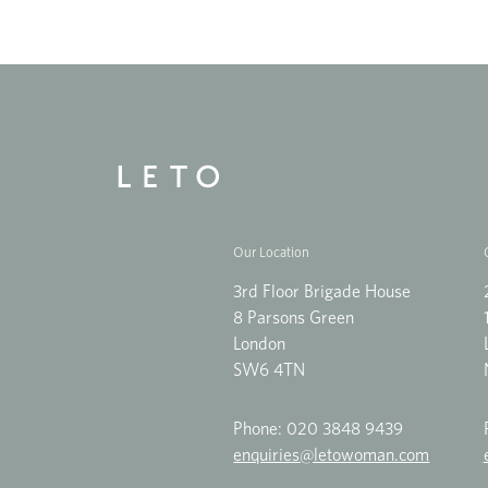
Our Location
3rd Floor Brigade House
8 Parsons Green
London
SW6 4TN
Phone:
020 3848 9439
enquiries@letowoman.com