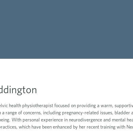
ddington
elvic health physiotherapist focused on providing a warm, supporti
in a range of concerns, including pregnancy-related issues, bladder 
being. With personal experience in neurodivergence and mental he
ractices, which have been enhanced by her recent training with Neu