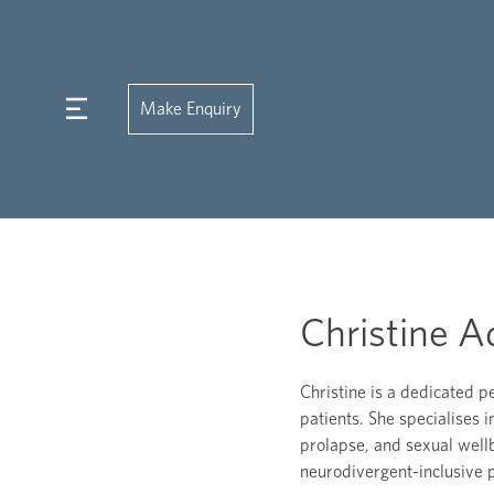
Make Enquiry
Christine A
Christine is a dedicated p
patients. She specialises 
prolapse, and sexual well
neurodivergent-inclusive p