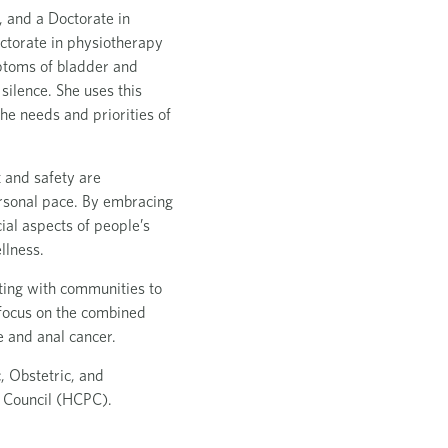
 and a Doctorate in
octorate in physiotherapy
ptoms of bladder and
silence. She uses this
he needs and priorities of
 and safety are
rsonal pace. By embracing
ial aspects of people’s
llness.
ating with communities to
 focus on the combined
e and anal cancer.
, Obstetric, and
s Council (HCPC).