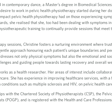
d in contemporary dance, a Master’s degree in Biomedical Sciences,
 desire to work in pelvic health physiotherapy started during her d
 impact pelvic health physiotherapy had on those experiencing sym
rds, she realised that she, too had been dealing with symptoms in 
siotherapeutic training to continually provide sessions that meet t
apy sessions, Christine fosters a nurturing environment where trust
entle approach honouring each patient’s unique boundaries and pe
ddresses not only physical symptoms but also the emotional and soc
llenges and guiding people towards lasting recovery and overall we
 works as a health researcher. Her areas of interest include collabor
thcare. She has experience in improving healthcare services, with a
 conditions such as multiple sclerosis and HIV, on pelvic health car
s with the Chartered Society of Physiotherapists (CSP), the Pelvic
ts (POGP), and is registered with the Health and Care Profession