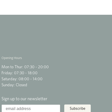
Opening Hours
Mon to Thur: 07:30 - 20:00
Friday: 07:30 - 18:00
Saturday: 08:00 - 14:00
Sunday: Closed
Sign up to our newsletter