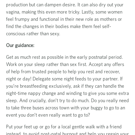
production but can dampen desire. It can also dry out your
vagina, making this even more tricky. Lastly, some women
feel frumpy and functional in their new role as mothers or
find the changes in their bodies make them feel self-
conscious rather than sexy.
Our guidance:
Get as much rest as possible in the early postnatal period.
Work on your sleep rather than sex first. Accept any offers
of help from trusted people to help you rest and recover,
night or day! Delegate some night feeds to your partner. If
you’re breastfeeding exclusively, ask if they can handle the
night-time nappy change and winding to give you some extra
sleep. And crucially, don’t try to do much. Do you really need
to take three buses across town with your buggy to go to an
event you don’t even really want to go to?
Put your feet up or go for a local gentle walk with a friend
instead, to avoid post-natal burnout and help you regain your