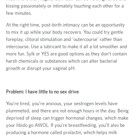
kissing passionately or intimately touching each other for a
few minutes.
At the right time, post-birth intimacy can be an opportunity
to mix it up while your body recovers. You could try gentle
foreplay, clitoral stimulation and ‘outercourse’ rather than
intercourse. Use a lubricant to make it all a lot smoother and
more fun. Sylk or YES are good options as they don’t contain
harsh chemicals or substances which can alter bacterial
growth or disrupt your vaginal pH.
Problem: I have little to no sex drive
You’re tired, you’re anxious, your oestrogen levels have
plummeted, and there are not enough hours in the day. Being
deprived of sleep can trigger hormonal changes, which make
your libido go AWOL. If you’re breastfeeding, you’ll also be
producing a hormone called prolactin, which helps milk