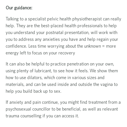
Our guidance:
Talking to a specialist pelvic health physiotherapist can really
help. They are the best-placed health professionals to help
you understand your postnatal presentation, will work with
you to address any anxieties you have and help regain your
confidence. Less time worrying about the unknown = more
energy left to focus on your recovery
It can also be helpful to practice penetration on your own,
using plenty of lubricant, to see how it feels. We show them
how to use dilators, which come in various sizes and
materials, and can be used inside and outside the vagina to
help you build back up to sex.
If anxiety and pain continue, you might find treatment from a
psychosexual councillor to be beneficial, as well as relevant
trauma counselling if you can access it.