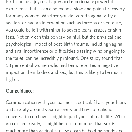
Birth can be a joyous, happy and emotionally powerful
experience, but it can also mean a slow and painful recovery
for many women. Whether you delivered vaginally, by c-
section, or had an intervention such as forceps or ventouse,
you could be left with minor to severe tears, grazes or skin
tags. Not only can this be very painful, but the physical and
psychological impact of post-birth trauma, including vaginal
and anal incontinence or difficulties passing wind or going to
the toilet, can be incredibly profound. One study found that
53 per cent of women who had tears reported a negative
impact on their bodies and sex, but this is likely to be much
higher.
Our guidance:
Communication with your partner is critical. Share your fears
and anxiety around your recovery and have a realistic
conversation on how it might impact your intimate life. When
you do feel ready, it might help to remember that sex is
much more than vaginal sex. ‘Sex’ can be holding hands and