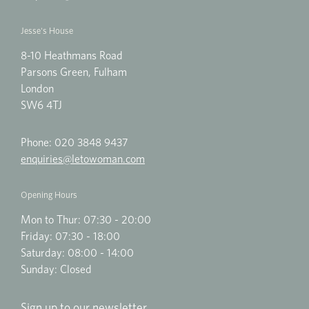
Jesse's House
8-10 Heathmans Road
Parsons Green, Fulham
London
SW6 4TJ
Phone:
020 3848 9437
enquiries@letowoman.com
Opening Hours
Mon to Thur: 07:30 - 20:00
Friday: 07:30 - 18:00
Saturday: 08:00 - 14:00
Sunday: Closed
Sign up to our newsletter