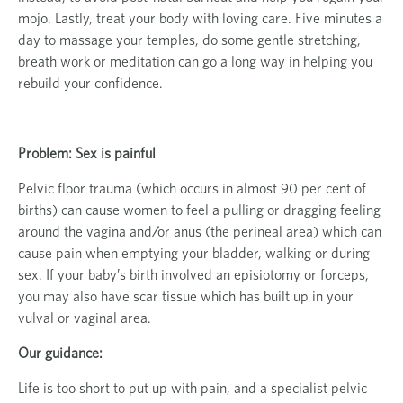
mojo. Lastly, treat your body with loving care. Five minutes a
day to massage your temples, do some gentle stretching,
breath work or meditation can go a long way in helping you
rebuild your confidence.
Problem: Sex is painful
Pelvic floor trauma (which occurs in almost 90 per cent of
births) can cause women to feel a pulling or dragging feeling
around the vagina and/or anus (the perineal area) which can
cause pain when emptying your bladder, walking or during
sex. If your baby’s birth involved an episiotomy or forceps,
you may also have scar tissue which has built up in your
vulval or vaginal area.
Our guidance:
Life is too short to put up with pain, and a specialist pelvic