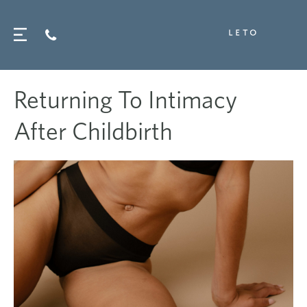
Returning To Intimacy
After Childbirth