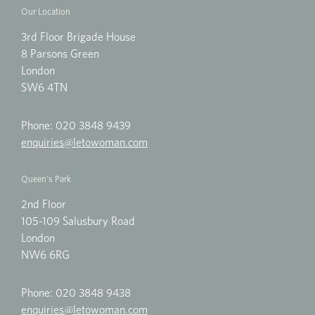
Our Location
3rd Floor Brigade House
8 Parsons Green
London
SW6 4TN
Phone:
020 3848 9439
enquiries@letowoman.com
Queen's Park
2nd Floor
105-109 Salusbury Road
London
NW6 6RG
Phone:
020 3848 9438
enquiries@letowoman.com