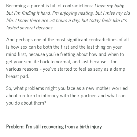
Becoming a parent is full of contradictions
: I love my baby,
but I’m finding it hard. I’m enjoying nesting, but I miss my old
life. I know there are 24 hours a day, but today feels like it’s
lasted several decades…
And perhaps one of the most significant contradictions of all
is how sex can be both the first and the last thing on your
mind first, because you’re fretting about how and when to
get your sex life back to normal, and last because – for
various reasons – you’ve started to feel as sexy as a damp
breast pad.
So, what problems might you face as a new mother worried
about a return to intimacy with their partner, and what can
you do about them?
Problem: I’m still recovering from a birth injury