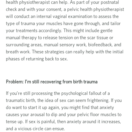
health physiotherapist can help. As part of your postnatal
check and with your consent, a pelvic health physiotherapist
will conduct an internal vaginal examination to assess the
type of trauma your muscles have gone through, and tailor
your treatments accordingly. This might include gentle
manual therapy to release tension on the scar tissue or
surrounding areas, manual sensory work, biofeedback, and
breath work. These strategies can really help with the initial
phases of returning back to sex.
Problem: I’m still recovering from birth trauma
If you’re still processing the psychological fallout of a
traumatic birth, the idea of sex can seem frightening. If you
do want to start it up again, you might find that anxiety
causes your arousal to dip and your pelvic floor muscles to
tense up. If sex is painful, then anxiety around it increases,
and a vicious circle can ensue.