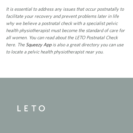
It is essential to address any
issues that occur postnatally to
facilitate your recovery and prevent problems later in life
why we believe a postnatal check with a specialist pelvic
health physiotherapist must become the standard of care for
all women. You can read about the LETO Postnatal Check
here
. The
Squeezy App
is also a great directory you can use
to locate a pelvic health physiotherapist near you.