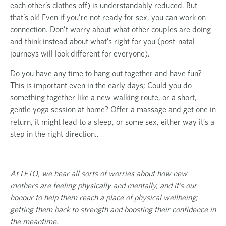
each other’s clothes off) is understandably reduced. But
that’s ok! Even if you’re not ready for sex, you can work on
connection. Don’t worry about what other couples are doing
and think instead about what’s right for you (post-natal
journeys will look different for everyone).
Do you have any time to hang out together and have fun?
This is important even in the early days; Could you do
something together like a new walking route, or a short,
gentle yoga session at home? Offer a massage and get one in
return, it might lead to a sleep, or some sex, either way it’s a
step in the right direction..
At LETO, we hear all sorts of worries about how new
mothers are feeling physically and mentally, and it’s our
honour to help them reach a place of physical wellbeing;
getting them back to strength and boosting their confidence in
the meantime.