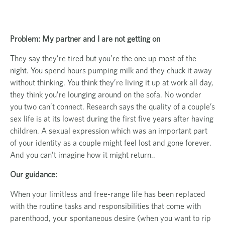
Problem: My partner and I are not getting on
They say they’re tired but you’re the one up most of the
night. You spend hours pumping milk and they chuck it away
without thinking. You think they’re living it up at work all day,
they think you’re lounging around on the sofa. No wonder
you two can’t connect. Research says the quality of a couple’s
sex life is at its lowest during the first five years after having
children. A sexual expression which was an important part
of your identity as a couple might feel lost and gone forever.
And you can’t imagine how it might return..
Our guidance:
When your limitless and free-range life has been replaced
with the routine tasks and responsibilities that come with
parenthood, your spontaneous desire (when you want to rip